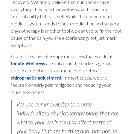
recovery. We firmly believe that our bodies have
everything they need for wellness, with an innate
internal ability to heal itself. While the conventional
medical system tends to push medication and surgery,
physiotherapy is another tool we can use to fix the root
cause of the pain you are experiencing; not just mask
symptoms.
A lot of the physiotherapy modalities that we do at
are utilized in the early stages of a
Innate Wellness
practice member’s treatment, even before
. In most cases, we are
chiropractic adjustment
focused on early pain mitigation and reducing your
muscle soreness.
We use our knowledge to create
individualized physiotherapy plans that are
vital to your wellness and affect parts of
your body that are hurting and may not be