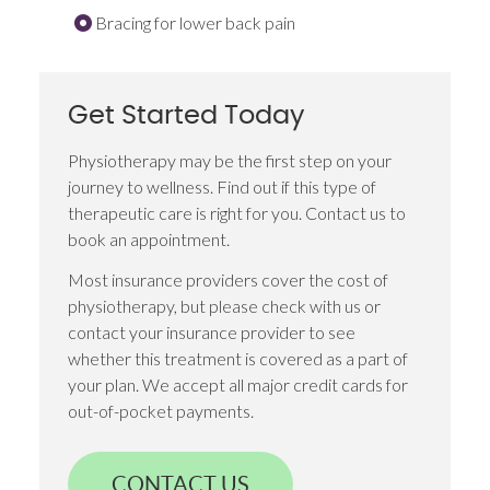
Bracing for lower back pain
Get Started Today
Physiotherapy may be the first step on your
journey to wellness. Find out if this type of
therapeutic care is right for you. Contact us to
book an appointment.
Most insurance providers cover the cost of
physiotherapy, but please check with us or
contact your insurance provider to see
whether this treatment is covered as a part of
your plan. We accept all major credit cards for
out-of-pocket payments.
CONTACT US