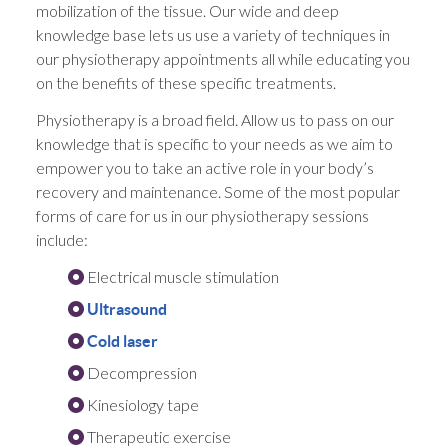
mobilization of the tissue. Our wide and deep
knowledge base lets us use a variety of techniques in
our physiotherapy appointments all while educating you
on the benefits of these specific treatments.
Physiotherapy is a broad field. Allow us to pass on our
knowledge that is specific to your needs as we aim to
empower you to take an active role in your body’s
recovery and maintenance. Some of the most popular
forms of care for us in our physiotherapy sessions
include:
Electrical muscle stimulation
Ultrasound
Cold laser
Decompression
Kinesiology tape
Therapeutic exercise