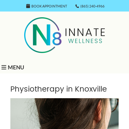
BOOK APPOINTMENT
(865) 240-4966
MENU
Physiotherapy in Knoxville