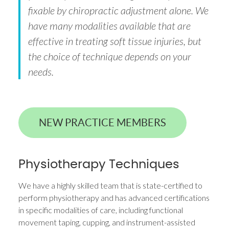
fixable by chiropractic adjustment alone. We
have many modalities available that are
effective in treating soft tissue injuries, but
the choice of technique depends on your
needs.
NEW PRACTICE MEMBERS
Physiotherapy Techniques
We have a highly skilled team that is state-certified to
perform physiotherapy and has advanced certifications
in specific modalities of care, including functional
movement taping, cupping, and instrument-assisted