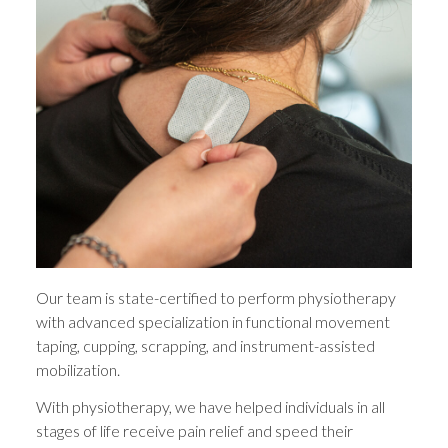
Our team is state-certified to perform physiotherapy
with advanced specialization in functional movement
taping, cupping, scrapping, and instrument-assisted
mobilization.
With physiotherapy, we have helped individuals in all
stages of life receive pain relief and speed their