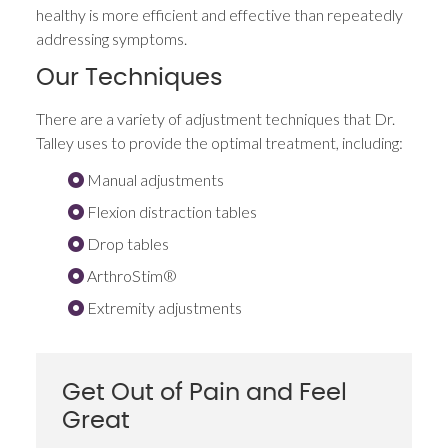
healthy is more efficient and effective than repeatedly
addressing symptoms.
Our Techniques
There are a variety of adjustment techniques that Dr.
Talley uses to provide the optimal treatment, including:
Manual adjustments
Flexion distraction tables
Drop tables
ArthroStim®
Extremity adjustments
Get Out of Pain and Feel
Great