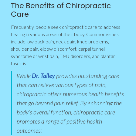
The Benefits of Chiropractic
Care
Frequently, people seek chiropractic care to address
healing in various areas of their body. Common issues
include low back pain, neck pain, knee problems,
shoulder pain, elbow discomfort, carpal tunnel
syndrome or wrist pain, TMJ disorders, and plantar
fasciitis.
While
Dr. Talley
provides outstanding care
that can relieve various types of pain,
chiropractic offers numerous health benefits
that go beyond pain relief. By enhancing the
body’s overall function, chiropractic care
promotes a range of positive health
outcomes: