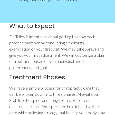
What to Expect
Dr. Talley is intentional about getting to know each
practice member by conducting a thorough
examination on your first visit. We may take X-rays and
give you your first adjustment. We will customize a plan
of treatment based on your individual needs,
preferences, and goals.
Treatment Phases
We have a simple process for chiropractic care that
can be broken down into three phases: Alleviate pain,
Stabilize the spine, and Long-term wellness and
maintenance care. We specialize in relief and wellness
care while believing strongly that helping your body stay