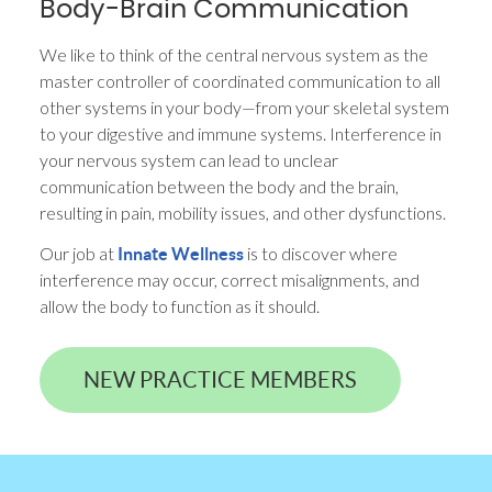
Body-Brain Communication
We like to think of the central nervous system as the
master controller of coordinated communication to all
other systems in your body—from your skeletal system
to your digestive and immune systems. Interference in
your nervous system can lead to unclear
communication between the body and the brain,
resulting in pain, mobility issues, and other dysfunctions.
Our job at
is to discover where
Innate Wellness
interference may occur, correct misalignments, and
allow the body to function as it should.
NEW PRACTICE MEMBERS