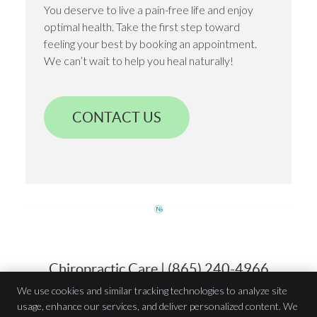
You deserve to live a pain-free life and enjoy
optimal health. Take the first step toward
feeling your best by booking an appointment.
We can’t wait to help you heal naturally!
CONTACT US
Chiropractic Care | (865) 240-4966
We use cookies and similar tracking technologies to analyze site
usage, enhance our services, and deliver personalized content. We
Innate Wellness