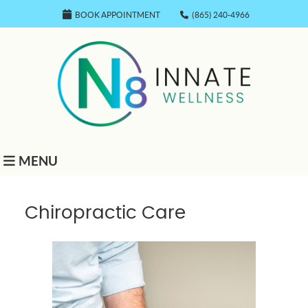
BOOK APPOINTMENT
(865) 240-4966
MENU
Chiropractic Care