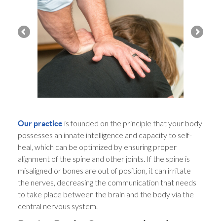
is founded on the principle that your body
Our practice
possesses an innate intelligence and capacity to self-
heal, which can be optimized by ensuring proper
alignment of the spine and other joints. If the spine is
misaligned or bones are out of position, it can irritate
the nerves, decreasing the communication that needs
to take place between the brain and the body via the
central nervous system.