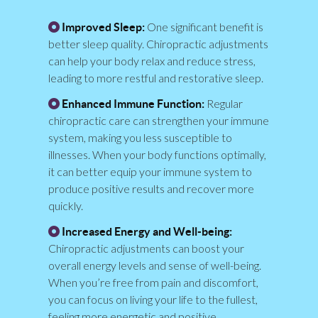
One significant benefit is
Improved Sleep:
better sleep quality. Chiropractic adjustments
can help your body relax and reduce stress,
leading to more restful and restorative sleep.
Regular
Enhanced Immune Function:
chiropractic care can strengthen your immune
system, making you less susceptible to
illnesses. When your body functions optimally,
it can better equip your immune system to
produce positive results and recover more
quickly.
Increased Energy and Well-being:
Chiropractic adjustments can boost your
overall energy levels and sense of well-being.
When you’re free from pain and discomfort,
you can focus on living your life to the fullest,
feeling more energetic and positive.